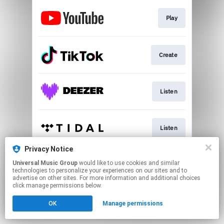
Play
Create
Listen
Listen
Privacy Notice
Universal Music Group
would like to use cookies and similar
Listen
technologies to personalize your experiences on our sites and to
advertise on other sites. For more information and additional choices
click manage permissions below.
This page may contain affiliate links.
OK
Manage permissions
By using this service, you agree to the use of cookies.
Click here
to manage your permissions.