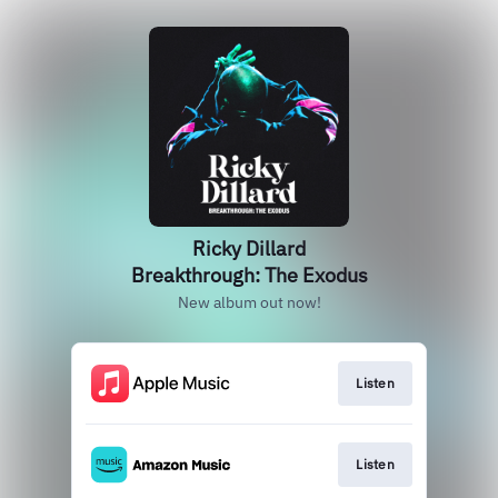
Ricky Dillard
Breakthrough: The Exodus
New album out now!
Listen
Listen