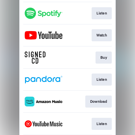
Listen
Watch
Buy
Listen
Download
Listen