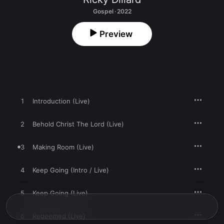
Gospel · 2022
Preview
1
Introduction (Live)
2
Behold Christ The Lord (Live)
3
Making Room (Live)
4
Keep Going (Intro / Live)
5
Keep Going (Live)
6
Redeemed (Live)