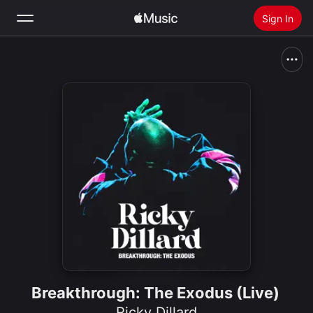
Sign In
Search
Home
New
Install Apple Music
Radio
Breakthrough: The Exodus (Live)
Ricky Dillard