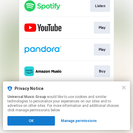
Listen
Play
Play
Buy
Privacy Notice
Download
Universal Music Group
would like to use cookies and similar
technologies to personalize your experiences on our sites and to
advertise on other sites. For more information and additional choices
This page may contain affiliate links.
click manage permissions below.
By using this service, you agree to the use of cookies.
OK
Manage permissions
Click here
to manage your permissions.