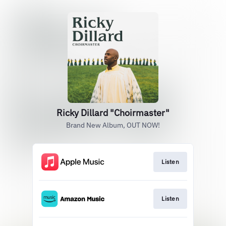
Ricky Dillard "Choirmaster"
Brand New Album, OUT NOW!
Listen
Listen