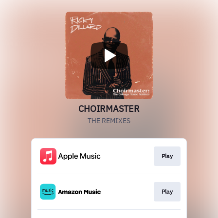
CHOIRMASTER
THE REMIXES
Play
Play