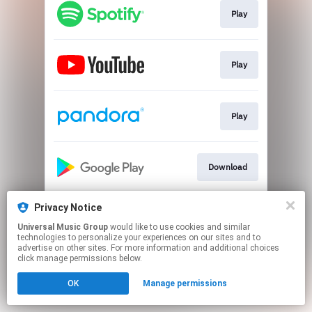
Play
Play
Play
Download
Privacy Notice
Download
Universal Music Group
would like to use cookies and similar
technologies to personalize your experiences on our sites and to
advertise on other sites. For more information and additional choices
This page may contain affiliate links.
click manage permissions below.
By using this service, you agree to the use of cookies.
OK
Manage permissions
Click here
to manage your permissions.