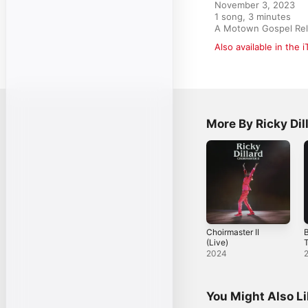
November 3, 2023

1 song, 3 minutes

A Motown Gospel Rele
Also available in the 
More By Ricky Dil
Choirmaster II
B
(Live)
(
2024
You Might Also L