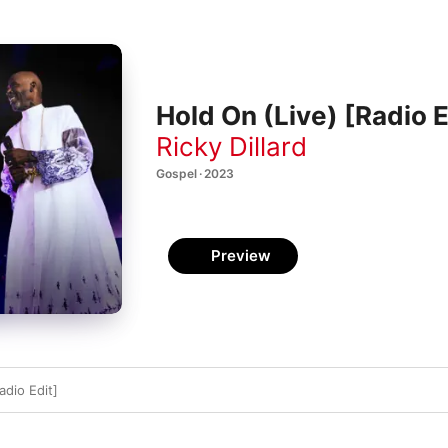
Hold On (Live) [Radio E
Ricky Dillard
Gospel · 2023
Preview
adio Edit]