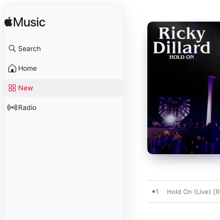
Search
Home
New
Radio
1
Hold On (Live) [R