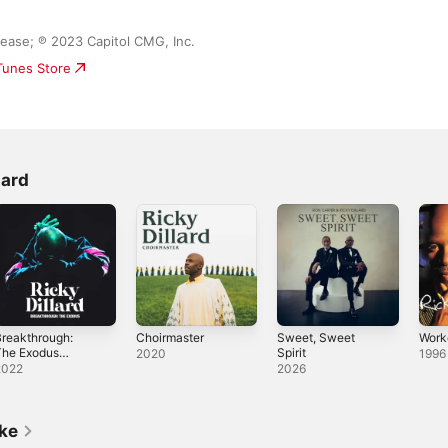
ase; ℗ 2023 Capitol CMG, Inc.
iTunes Store
lard
reakthrough:
Choirmaster
Sweet, Sweet
Work
The Exodus
Spirit
2020
1996
Live)
2022
2026
ike