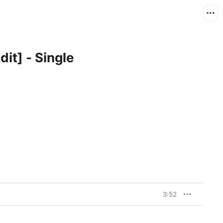
dit] - Single
3:52