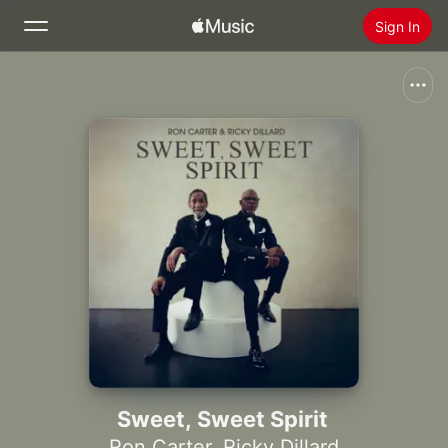
Sign In
Search
Home
New
Install Apple Music
Radio
Sweet, Sweet Spirit
Ron Carter
,
Ricky Dillard