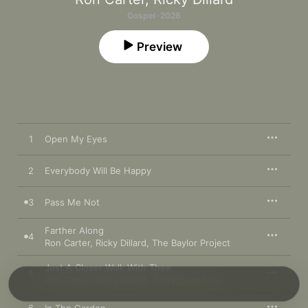
Gospel · 2026
Preview
1
Open My Eyes
2
Everybody Will Be Happy
3
Pass Me Not
Farther Along
4
Ron Carter
,
Ricky Dillard
,
The Baylor Project
Just A Closer Walk With Thee
5
Ron Carter
,
Ricky Dillard
,
Avery*Sunshine