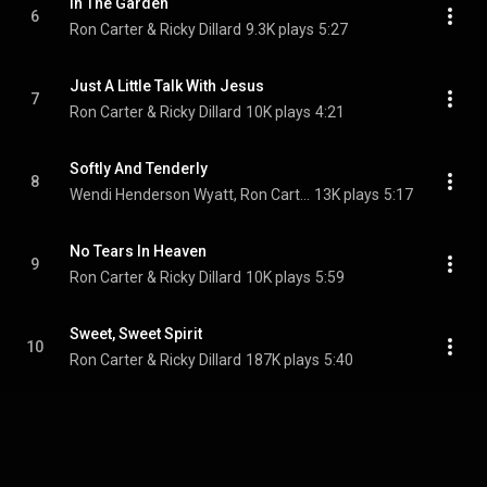
In The Garden
6
Ron Carter & Ricky Dillard
9.3K plays
5:27
Just A Little Talk With Jesus
7
Ron Carter & Ricky Dillard
10K plays
4:21
Softly And Tenderly
8
Wendi Henderson Wyatt, Ron Carter, & Ricky Dillard
13K plays
5:17
No Tears In Heaven
9
Ron Carter & Ricky Dillard
10K plays
5:59
Sweet, Sweet Spirit
10
Ron Carter & Ricky Dillard
187K plays
5:40