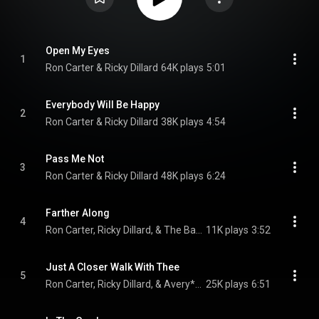
Open My Eyes
1
Ron Carter & Ricky Dillard
64K plays
5:01
Everybody Will Be Happy
2
Ron Carter & Ricky Dillard
38K plays
4:54
Pass Me Not
3
Ron Carter & Ricky Dillard
48K plays
6:24
Farther Along
4
Ron Carter, Ricky Dillard, & The Baylor Project
11K plays
3:52
Just A Closer Walk With Thee
5
Ron Carter, Ricky Dillard, & Avery*Sunshine
25K plays
6:51