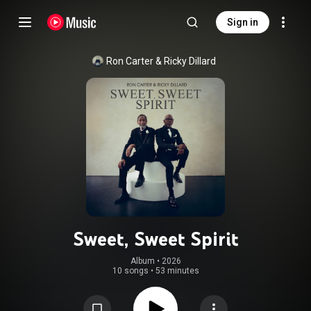
Sign in
Ron Carter
 & 
Ricky Dillard
Sweet, Sweet Spirit
Album
 • 
2026
10 songs
•
53 minutes