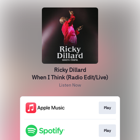
Ricky Dillard
When I Think (Radio Edit/Live)
Listen Now
Play
Play