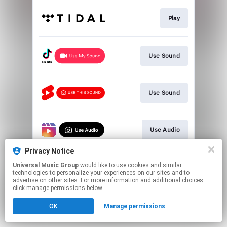
Play
Use Sound
Use Sound
Use Audio
Privacy Notice
Universal Music Group
would like to use cookies and similar
Join Ricky Dillard's List
technologies to personalize your experiences on our sites and to
advertise on other sites. For more information and additional choices
click manage permissions below.
This page may contain affiliate links.
OK
Manage permissions
By using this service, you agree to the use of cookies.
Click here
to manage your permissions.