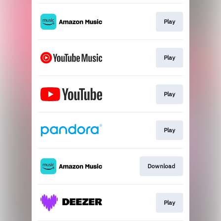
Play
Play
Play
Play
Download
Play