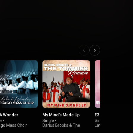
 A Wonder
My Mind's Made Up
E3:20 (Radio Edit)
e
•
Single
•
Single
•
ago Mass Choir
Darius Brooks & The
Latoya Brewington
Tommies Reunion