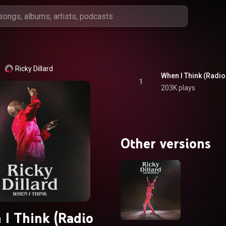
Ricky Dillard
When I Think (Radio 
1
203K plays
Other versions
I Think (Radio