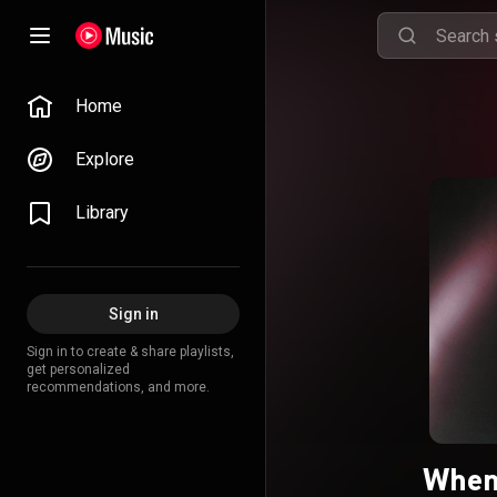
Home
Explore
Library
Sign in
Sign in to create & share playlists,
get personalized
recommendations, and more.
When 