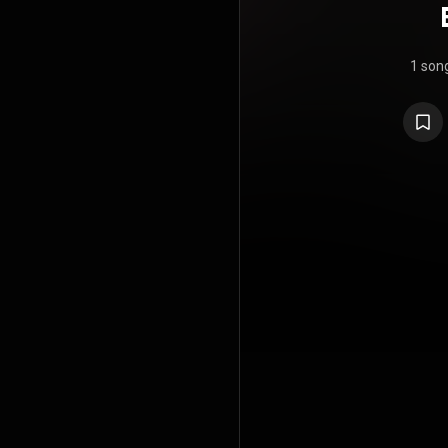
1 son