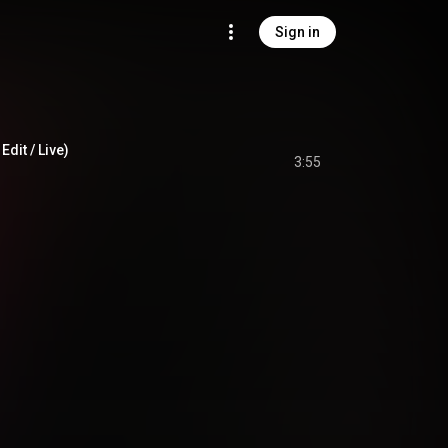
Sign in
Edit / Live)
3:55