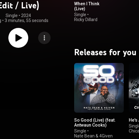
Edit / Live)
When I Think
(Live)
Single
•
Single
 • 
2024
Ricky Dillard
g
•
3 minutes, 55 seconds
Releases for you
So Good (Live) (feat.
He's
Antwaun Cooks)
Singl
Single
•
Chic
Nate Bean & 4Given